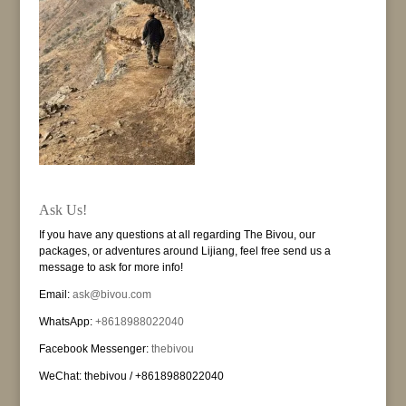
Ask Us!
If you have any questions at all regarding The Bivou, our
packages, or adventures around Lijiang, feel free send us a
message to ask for more info!
Email:
ask@bivou.com
WhatsApp:
+8618988022040
Facebook Messenger:
thebivou
WeChat: thebivou / +8618988022040