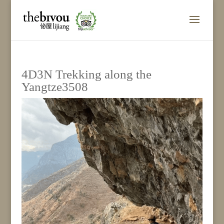
4D3N Trekking along the
Yangtze3508