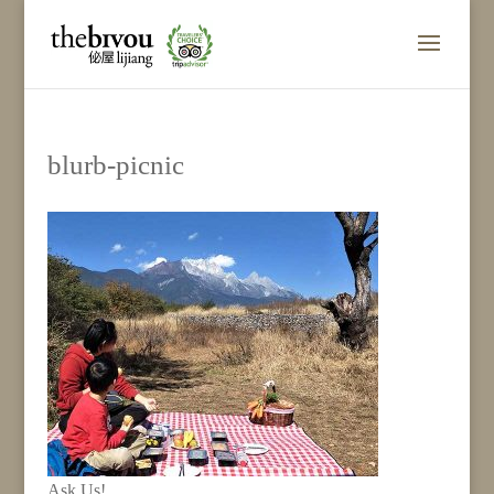
blurb-picnic
Ask Us!