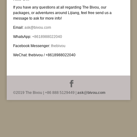
If you have any questions at all regarding The Bivou, our
packages, or adventures around Lijiang, feel free send us a
message to ask for more info!
Email:
ask@bivou.com
WhatsApp:
+8618988022040
Facebook Messenger:
thebivou
WeChat: thebivou / +8618988022040
©2019 The Bivou | +86 888 5129449 |
ask@bivou.com