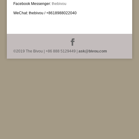
Facebook Messenger:
thebivou
WeChat: thebivou / +8618988022040
©2019 The Bivou | +86 888 5129449 |
ask@bivou.com