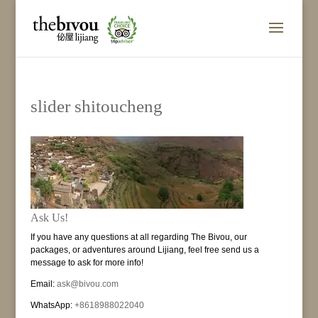
slider shitoucheng
Ask Us!
If you have any questions at all regarding The Bivou, our
packages, or adventures around Lijiang, feel free send us a
message to ask for more info!
Email:
ask@bivou.com
WhatsApp:
+8618988022040