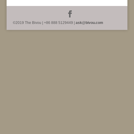
©2019 The Bivou | +86 888 5129449 |
ask@bivou.com