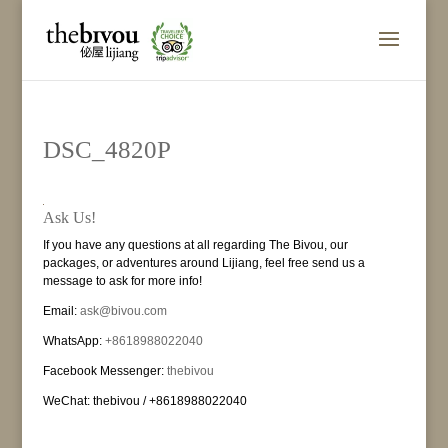
DSC_4820P
Ask Us!
If you have any questions at all regarding The Bivou, our
packages, or adventures around Lijiang, feel free send us a
message to ask for more info!
Email:
ask@bivou.com
WhatsApp:
+8618988022040
Facebook Messenger:
thebivou
WeChat: thebivou / +8618988022040