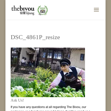
DSC_4861P_resize
Ask Us!
If you have any questions at all regarding The Bivou, our