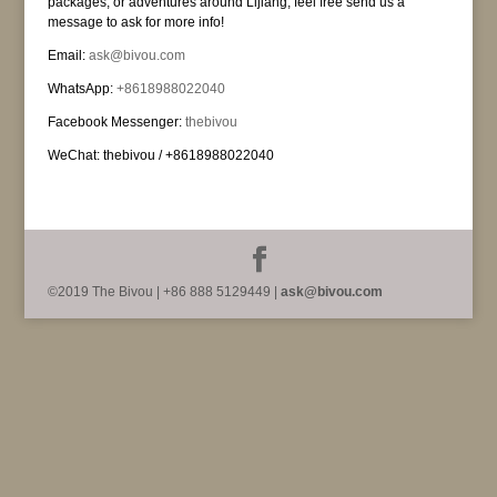
packages, or adventures around Lijiang, feel free send us a
message to ask for more info!
Email:
ask@bivou.com
WhatsApp:
+8618988022040
Facebook Messenger:
thebivou
WeChat: thebivou / +8618988022040
©2019 The Bivou | +86 888 5129449 |
ask@bivou.com