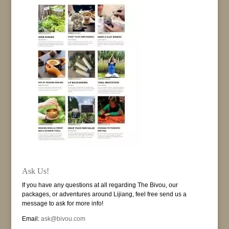
Ask Us!
If you have any questions at all regarding The Bivou, our
packages, or adventures around Lijiang, feel free send us a
message to ask for more info!
Email:
ask@bivou.com