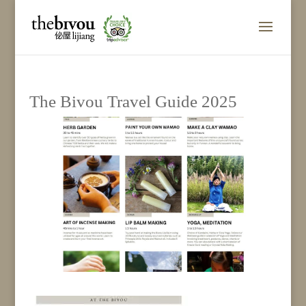
The Bivou Travel Guide 2025