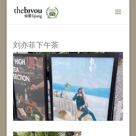
刘亦菲下午茶