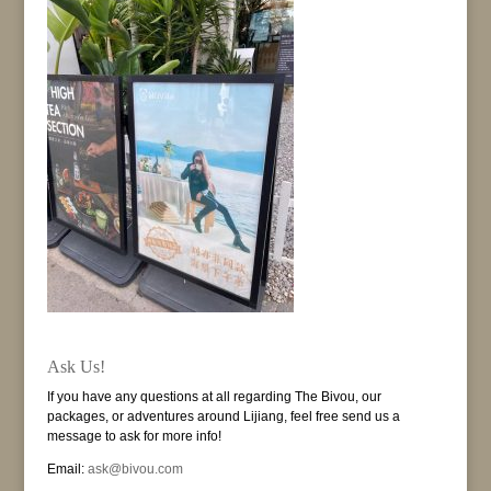
Ask Us!
If you have any questions at all regarding The Bivou, our
packages, or adventures around Lijiang, feel free send us a
message to ask for more info!
Email:
ask@bivou.com