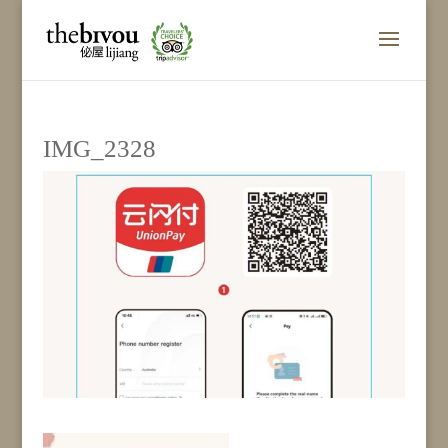
IMG_2328