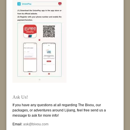
Ask Us!
If you have any questions at all regarding The Bivou, our
packages, or adventures around Lijiang, feel free send us a
message to ask for more info!
Email:
ask@bivou.com