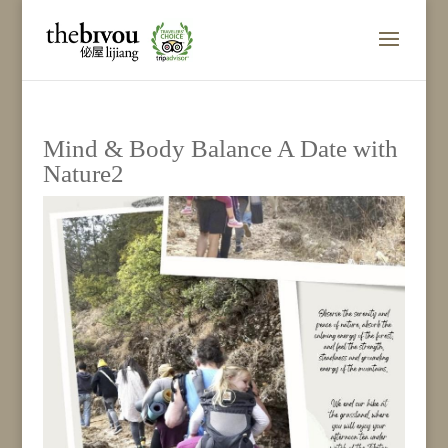
Mind & Body Balance A Date with
Nature2