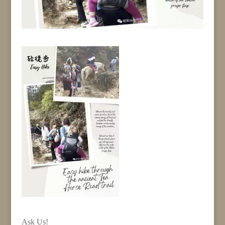
Ask Us!