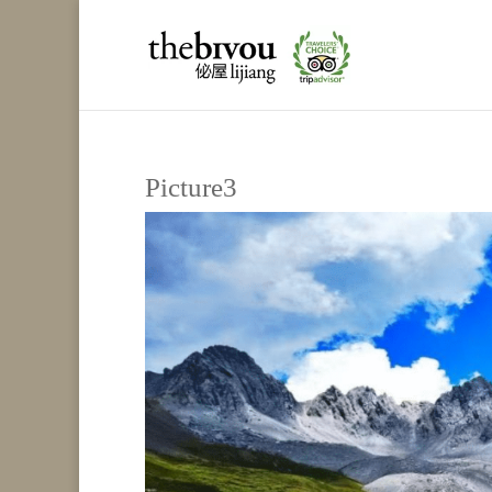
Picture3