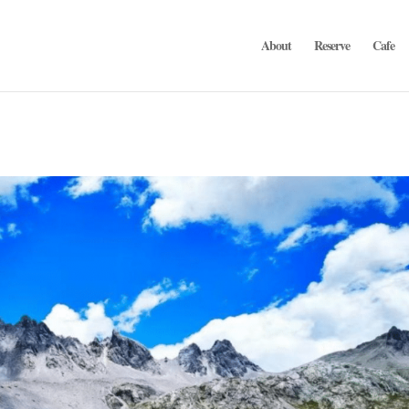
About
Reserve
Cafe