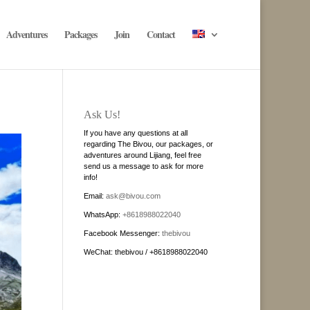
Adventures
Packages
Join
Contact
Ask Us!
If you have any questions at all
regarding The Bivou, our packages, or
adventures around Lijiang, feel free
send us a message to ask for more
info!
Email:
ask@bivou.com
WhatsApp:
+8618988022040
Facebook Messenger:
thebivou
WeChat: thebivou / +8618988022040