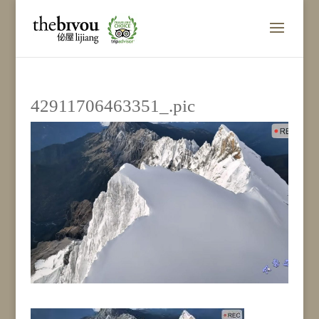
42911706463351_.pic