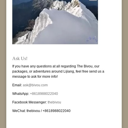
Ask Us!
If you have any questions at all regarding The Bivou, our
packages, or adventures around Lijiang, feel free send us a
message to ask for more info!
Email:
ask@bivou.com
WhatsApp:
+8618988022040
Facebook Messenger:
thebivou
WeChat: thebivou / +8618988022040