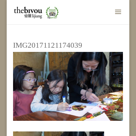
IMG20171121174039