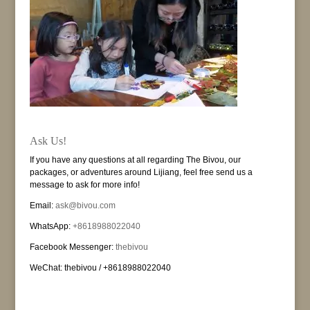
Ask Us!
If you have any questions at all regarding The Bivou, our
packages, or adventures around Lijiang, feel free send us a
message to ask for more info!
Email:
ask@bivou.com
WhatsApp:
+8618988022040
Facebook Messenger:
thebivou
WeChat: thebivou / +8618988022040