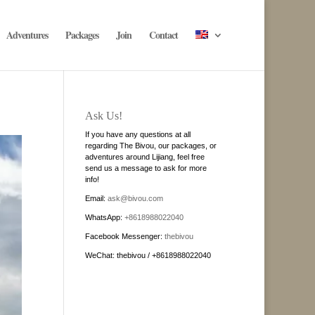
Adventures
Packages
Join
Contact
Ask Us!
If you have any questions at all
regarding The Bivou, our packages, or
adventures around Lijiang, feel free
send us a message to ask for more
info!
Email:
ask@bivou.com
WhatsApp:
+8618988022040
Facebook Messenger:
thebivou
WeChat: thebivou / +8618988022040