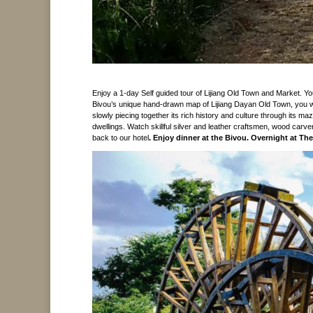
Enjoy a 1-day Self guided tour of Lijiang Old Town and Market. 
Bivou’s unique hand-drawn map of Lijiang Dayan Old Town, you wil
slowly piecing together its rich history and culture through its m
dwellings. Watch skillful silver and leather craftsmen, wood carve
back to our hotel
. Enjoy dinner at the Bivou.
Overnight at The