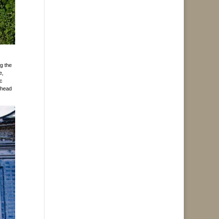
g the
e,
ic
m head