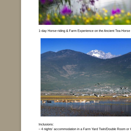
1-day Horse-riding & Farm Experience on the Ancient Tea Horse
Inclusions:
– 4 nights’ accommodation in a Farm Yard Twin/Double Room o