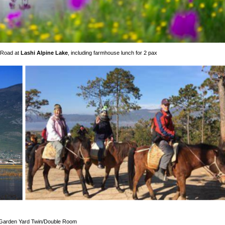
 Road at
Lashi Alpine Lake
, including farmhouse lunch for 2 pax
r Garden Yard Twin/Double Room