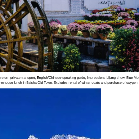
 return private transport, English/Chinese-speaking guide, Impressions Lijiang show, Blue M
farmhouse lunch in Baisha Old Town. Excludes rental of winter coats and purchase of oxygen.