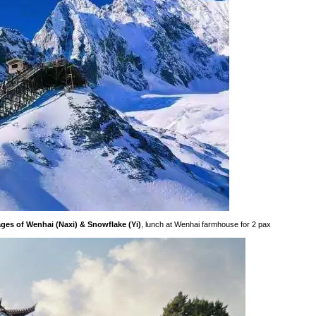
ges of Wenhai (Naxi) & Snowflake (Yi)
, lunch at Wenhai farmhouse for 2 pax