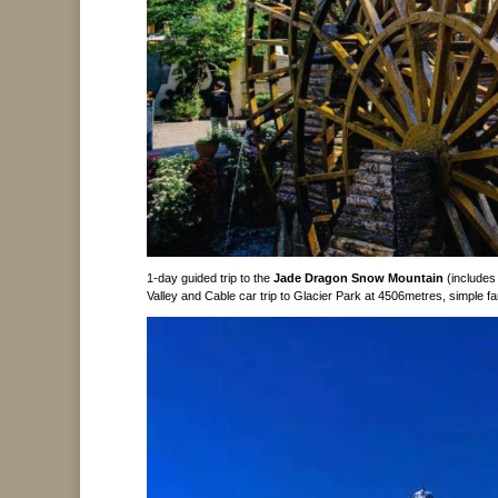
1-day guided trip to the
Jade Dragon Snow Mountain
(includes
Valley and Cable car trip to Glacier Park at 4506metres, simple 