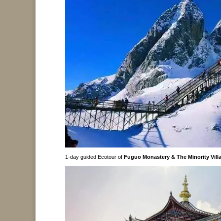
1-day guided Ecotour of
Fuguo Monastery & The Minority Villa