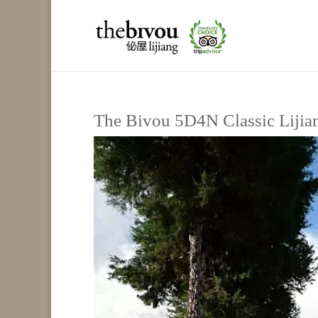
The Bivou 5D4N Classic Lijia