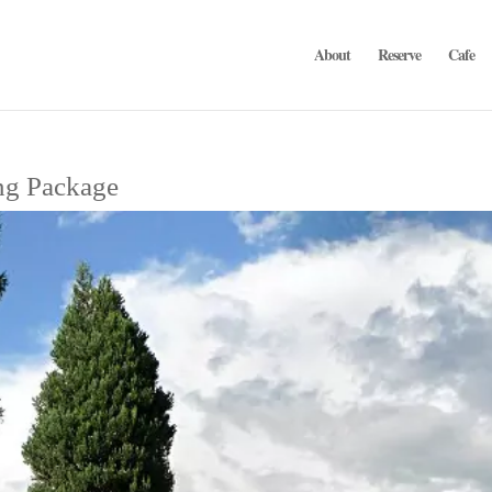
About
Reserve
Cafe
ng Package