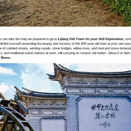
You can take the map we prepared to go to
Lijiang Old Town for your Self-Exploration
,
usin
l find yourself unraveling the beauty and mystery of this 800-year-old town at your own pac
aze of cobbled streets, winding canals, stone bridges, willow trees, and mud and stone domest
rs, and traditional sweet makers at work, still carrying on century-old trades. About 5 or 6p
 Bivou.