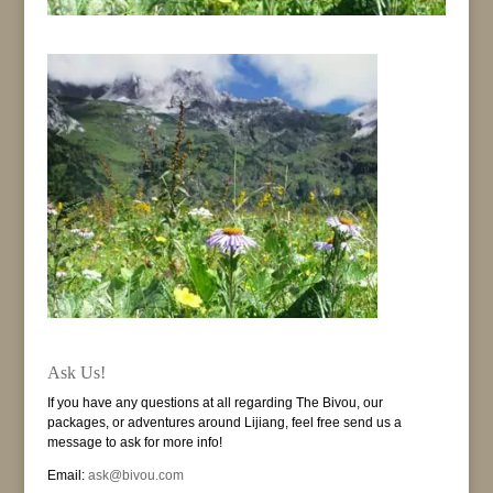
Ask Us!
If you have any questions at all regarding The Bivou, our
packages, or adventures around Lijiang, feel free send us a
message to ask for more info!
Email:
ask@bivou.com