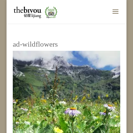
ad-wildflowers