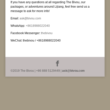
If you have any questions at all regarding The Bivou, our
packages, or adventures around Lijiang, feel free send us a
message to ask for more info!
Email:
ask@bivou.com
WhatsApp:
+8618988022040
Facebook Messenger:
thebivou
WeChat: thebivou / +8618988022040
©2019 The Bivou | +86 888 5129449 |
ask@bivou.com