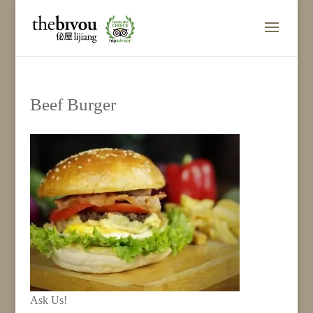
Beef Burger
Ask Us!