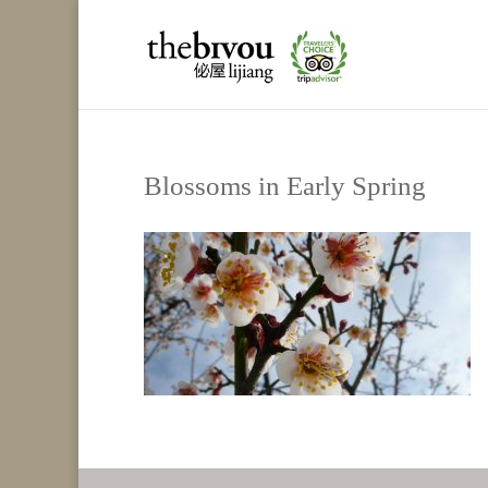
Blossoms in Early Spring