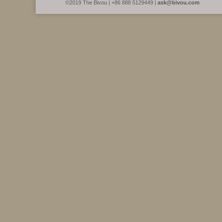
©2019 The Bivou | +86 888 5129449 |
ask@bivou.com