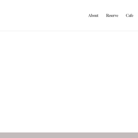
About
Reserve
Cafe