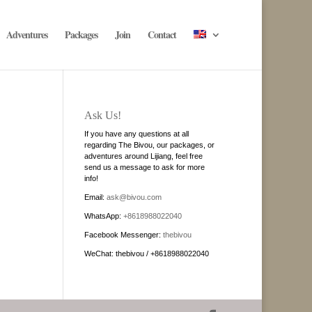
Adventures
Packages
Join
Contact
Ask Us!
If you have any questions at all
regarding The Bivou, our packages, or
adventures around Lijiang, feel free
send us a message to ask for more
info!
Email:
ask@bivou.com
WhatsApp:
+8618988022040
Facebook Messenger:
thebivou
WeChat: thebivou / +8618988022040